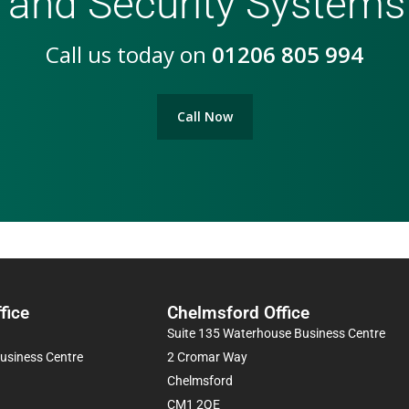
 and Security Systems
Call us today on
01206 805 994
Call Now
fice
Chelmsford Office
Suite 135 Waterhouse Business Centre
Business Centre
2 Cromar Way
Chelmsford
CM1 2QE