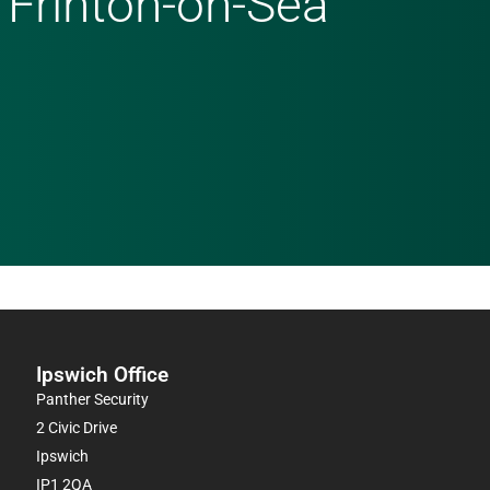
 Frinton-on-Sea
Ipswich Office
Panther Security
2 Civic Drive
Ipswich
IP1 2QA