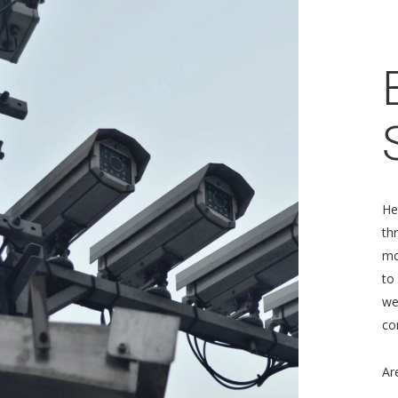
He
th
mo
to
we
co
Ar