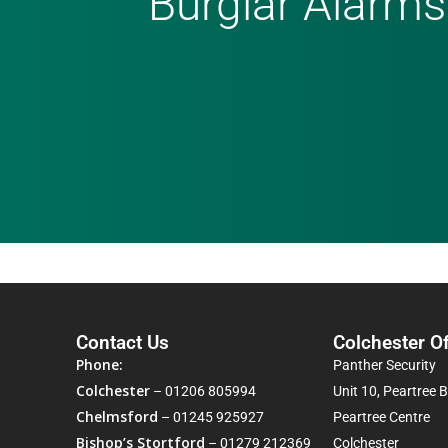
Burglar Alarms
Contact Us
Colchester Of
Phone:
Panther Security
Colchester
–
01206 805994
Unit 10, Peartree 
Chelmsford
–
01245 925927
Peartree Centre
Bishop’s Stortford
–
01279 212369
Colchester