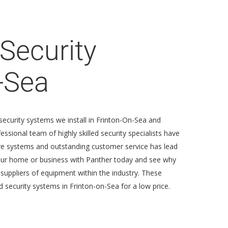
Security
-Sea
security systems we install in Frinton-On-Sea and
sional team of highly skilled security specialists have
tive systems and outstanding customer service has lead
your home or business with Panther today and see why
 suppliers of equipment within the industry. These
 security systems in Frinton-on-Sea for a low price.