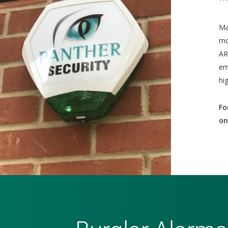
Ma
mo
AR
em
hi
Fo
on