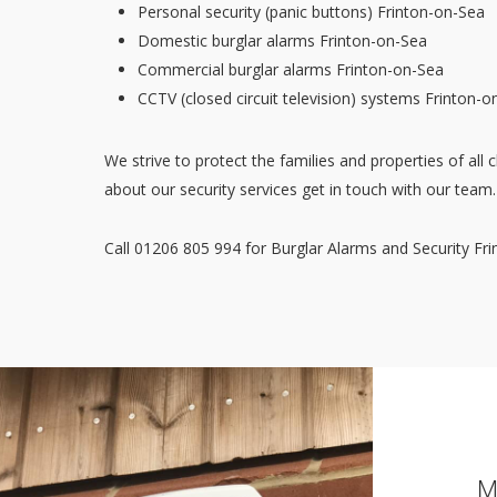
Personal security (panic buttons) Frinton-on-Sea
Domestic burglar alarms Frinton-on-Sea
Commercial burglar alarms Frinton-on-Sea
CCTV (closed circuit television) systems Frinton-o
We strive to protect the families and properties of all c
about our security services get in touch with our team.
Call 01206 805 994 for Burglar Alarms and Security Fr
M