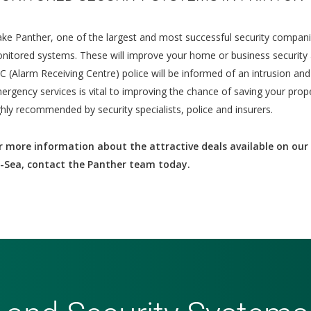
ke Panther, one of the largest and most successful security compani
nitored systems. These will improve your home or business security 
C (Alarm Receiving Centre) police will be informed of an intrusion an
ergency services is vital to improving the chance of saving your prop
ghly recommended by security specialists, police and insurers.
r more information about the attractive deals available on our 
-Sea, contact the Panther team today.