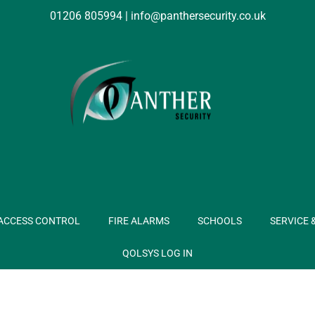
01206 805994
|
info@panthersecurity.co.uk
ACCESS CONTROL
FIRE ALARMS
SCHOOLS
SERVICE 
QOLSYS LOG IN