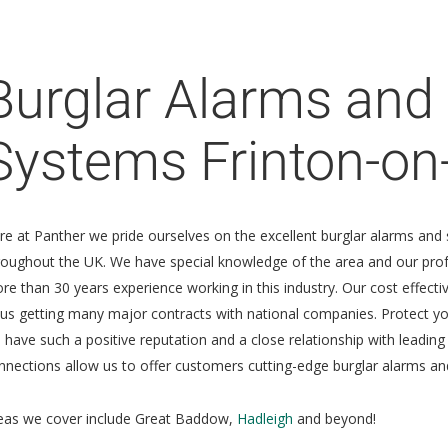
Burglar Alarms and 
Systems Frinton-on
re at Panther we pride ourselves on the excellent burglar alarms and 
roughout the UK. We have special knowledge of the area and our profes
re than 30 years experience working in this industry. Our cost effec
 us getting many major contracts with national companies. Protect 
 have such a positive reputation and a close relationship with leading
nnections allow us to offer customers cutting-edge burglar alarms and
eas we cover include Great Baddow,
Hadleigh
and beyond!