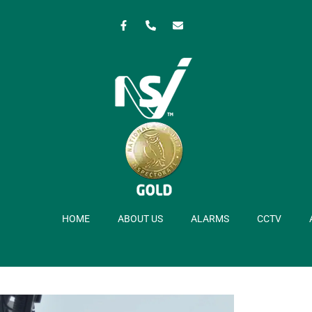
HOME
ABOUT US
ALARMS
CCTV