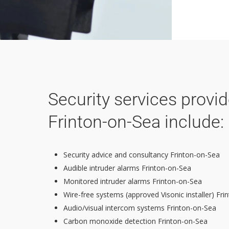
Security services provi
Frinton-on-Sea include:
Security advice and consultancy Frinton-on-Sea
Audible intruder alarms Frinton-on-Sea
Monitored intruder alarms Frinton-on-Sea
Wire-free systems (approved Visonic installer) Fr
Audio/visual intercom systems Frinton-on-Sea
Carbon monoxide detection Frinton-on-Sea