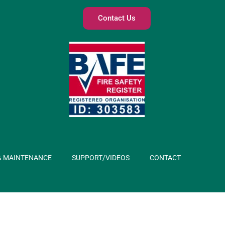
Contact Us
& MAINTENANCE
SUPPORT/VIDEOS
CONTACT