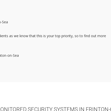
n-Sea
lients as we know that this is your top priority, so to find out more
inton-on-Sea
ONITORED SECURITY SYSTEMS IN FRINTON-