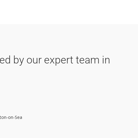
ded by our expert team in
inton-on-Sea