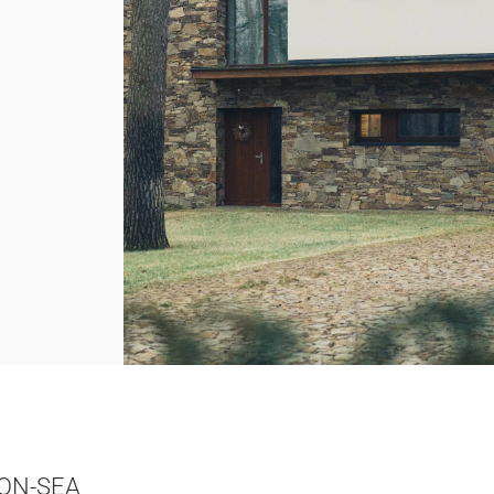
ON-SEA