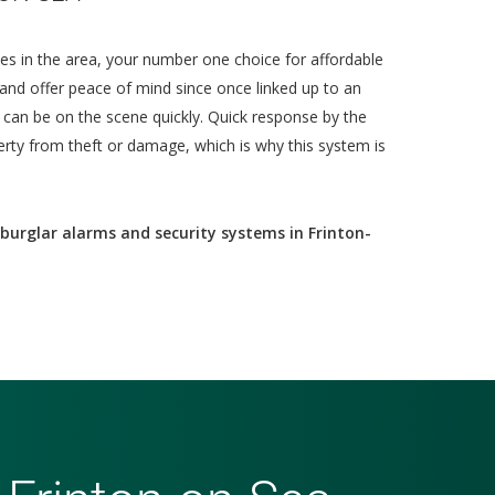
es in the area, your number one choice for affordable
and offer peace of mind since once linked up to an
d can be on the scene quickly. Quick response by the
erty from theft or damage, which is why this system is
burglar alarms and security systems in Frinton-