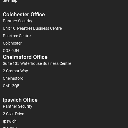
Sitemap
Colchester Office
Panther Security
Unit 10, Peartree Business Centre
Peartree Centre
Colchester
CO3 0JN
Chelmsford Office
Suite 135 Waterhouse Business Centre
2 Cromar Way
Chelmsford
CM1 2QE
Ipswich Office
Panther Security
2 Civic Drive
Ipswich