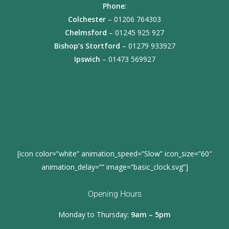
Phone:
Colchester
– 01206 764303
Chelmsford
– 01245 925 927
Bishop’s Stortford
– 01279 933927
Ipswich
– 01473 569927
[icon color=”white” animation_speed=”Slow” icon_size=”60″
animation_delay=”” image=”basic_clock.svg”]
Opening Hours
Monday to Thursday:
9am – 5pm