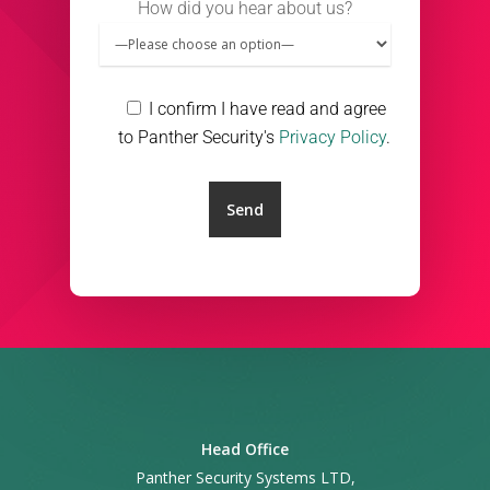
How did you hear about us?
I confirm I have read and agree
to Panther Security's
Privacy Policy
.
Head Office
Panther Security Systems LTD,