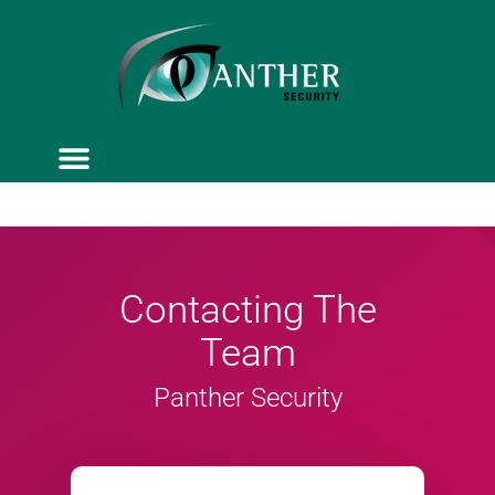
ACCESS CONTROL
SERVICE & MAINTENANCE
Contacting The
Team
Panther Security