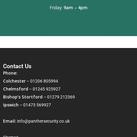
Friday:
9am – 4pm
Contact Us
Phone:
Colchester
–
01206 805994
Chelmsford
–
01245 925927
Bishop’s Stortford
–
01279 212369
Ipswich
–
01473 569927
Email:
info@panthersecurity.co.uk