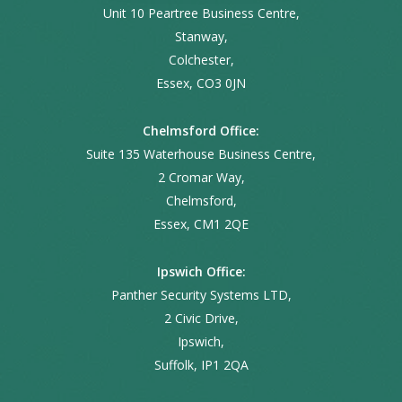
Unit 10 Peartree Business Centre,
Stanway,
Colchester,
Essex, CO3 0JN
Chelmsford Office:
Suite 135 Waterhouse Business Centre,
2 Cromar Way,
Chelmsford,
Essex, CM1 2QE
Ipswich Office:
Panther Security Systems LTD,
2 Civic Drive,
Ipswich,
Suffolk, IP1 2QA