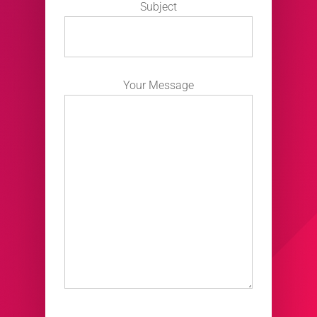
Subject
Your Message