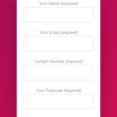
Your Name (required)
Your Email (required)
Contact Number (required)
Your Postcode (required)