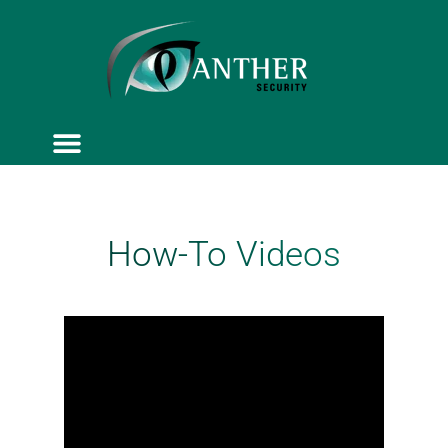
ACCESS CONTROL
SERVICE & MAINTENANCE
How-To Videos