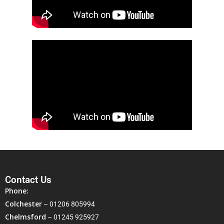
Contact Us
Phone:
Colchester
–
01206 805994
Chelmsford
–
01245 925927