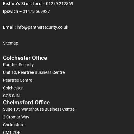
Bishop’s Stortford
–
01279 212369
Ipswich
–
01473 569927
Email:
info@panthersecurity.co.uk
Sitemap
Colchester Office
Panther Security
Unit 10, Peartree Business Centre
Peartree Centre
Colchester
CO3 0JN
Chelmsford Office
Suite 135 Waterhouse Business Centre
2 Cromar Way
Chelmsford
CM1 2QE