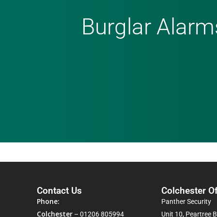
Burglar Alarm
Contact Us
Colchester Of
Phone:
Panther Security
Colchester
–
01206 805994
Unit 10, Peartree 