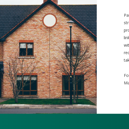
Pa
st
pr
li
wi
re
ta
Fo
Ma