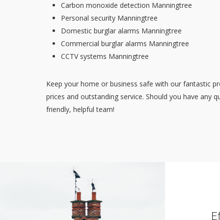
Carbon monoxide detection Manningtree
Personal security Manningtree
Domestic burglar alarms Manningtree
Commercial burglar alarms Manningtree
CCTV systems Manningtree
Keep your home or business safe with our fantastic pr
prices and outstanding service. Should you have any qu
friendly, helpful team!
E