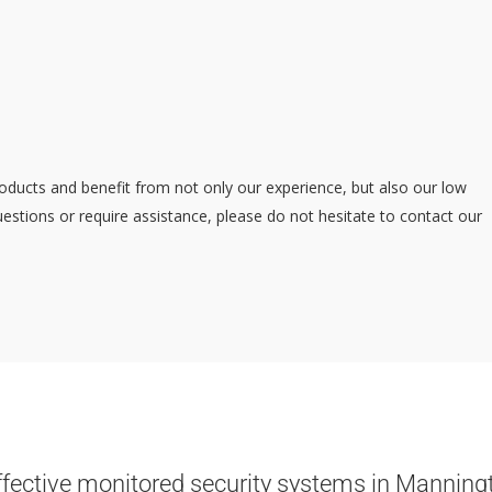
oducts and benefit from not only our experience, but also our low
estions or require assistance, please do not hesitate to contact our
ffective monitored security systems in Manning