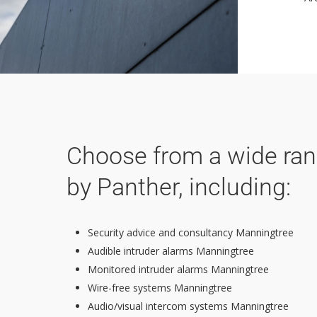
Choose from a wide rang
by Panther, including:
Security advice and consultancy Manningtree
Audible intruder alarms Manningtree
Monitored intruder alarms Manningtree
Wire-free systems Manningtree
Audio/visual intercom systems Manningtree