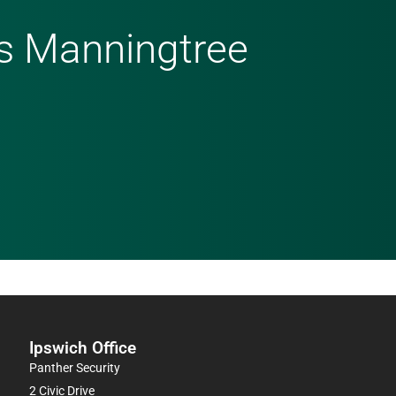
ms Manningtree
Ipswich Office
Panther Security
2 Civic Drive