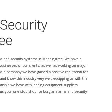
Security
ee
rms and security systems in Manningtree. We have a
usinesses of our clients, as well as working on major
as a company we have gained a positive reputation for
 and know this industry very well, equipping us with the
ionship we have with leading equipment suppliers
g us your one stop shop for burglar alarms and security