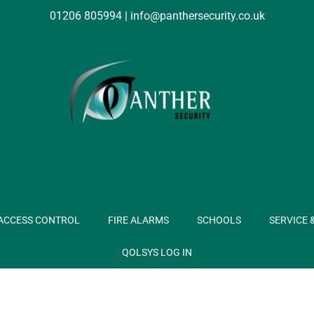
01206 805994
|
info@panthersecurity.co.uk
ACCESS CONTROL
FIRE ALARMS
SCHOOLS
SERVICE 
QOLSYS LOG IN