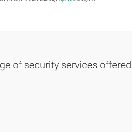
e of security services offered