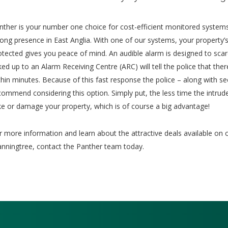
nther is your number one choice for cost-efficient monitored systems
rong presence in East Anglia. With one of our systems, your property’s 
otected gives you peace of mind. An audible alarm is designed to sca
nked up to an Alarm Receiving Centre (ARC) will tell the police that th
thin minutes. Because of this fast response the police – along with sec
commend considering this option. Simply put, the less time the intrud
ke or damage your property, which is of course a big advantage!
r more information and learn about the attractive deals available on 
nningtree, contact the Panther team today.