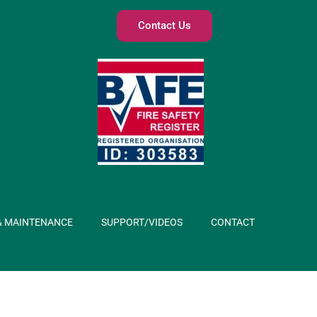
Contact Us
& MAINTENANCE
SUPPORT/VIDEOS
CONTACT