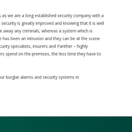
 as we are a long established security company with a
security is greatly improved and knowing that it is well
re away any criminals, whereas a system which is
ere has been an intrusion and they can be at the scene
urity specialists, insurers and Panther – highly
ers spend on the premises, the less time they have to
our burglar alarms and security systems in