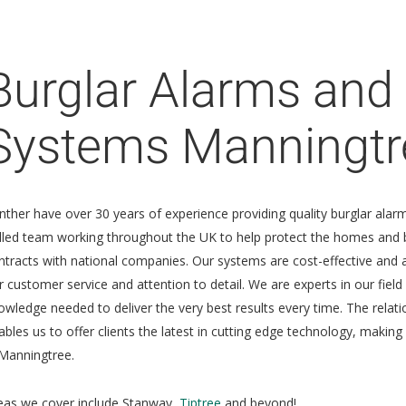
Burglar Alarms and 
Systems Manningtr
nther have over 30 years of experience providing quality burglar ala
illed team working throughout the UK to help protect the homes and b
ntracts with national companies. Our systems are cost-effective and 
r customer service and attention to detail. We are experts in our field
owledge needed to deliver the very best results every time. The relat
ables us to offer clients the latest in cutting edge technology, makin
 Manningtree.
eas we cover include Stanway,
Tiptree
and beyond!