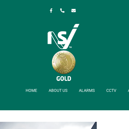
HOME
ABOUT US
ALARMS
CCTV