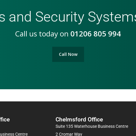
s and Security Syste
Call us today on
01206 805 994
Call Now
fice
Chelmsford Office
Suite 135 Waterhouse Business Centre
Business Centre
2 Cromar Way