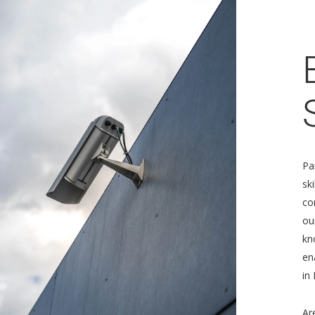
Pa
sk
co
ou
kn
en
in
Ar