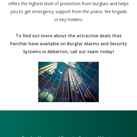
offers the highest level of protection from burglars and helps
you to get emergency support from the police, fire brigade
or key holders.
To find out more about the attractive deals that
Panther have available on Burglar Alarms and Security
Systems in Abberton, call our team today!