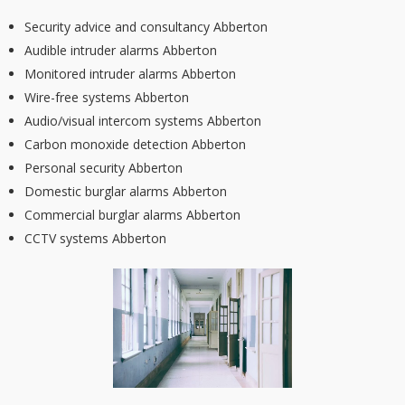
Security advice and consultancy Abberton
Audible intruder alarms Abberton
Monitored intruder alarms Abberton
Wire-free systems Abberton
Audio/visual intercom systems Abberton
Carbon monoxide detection Abberton
Personal security Abberton
Domestic burglar alarms Abberton
Commercial burglar alarms Abberton
CCTV systems Abberton