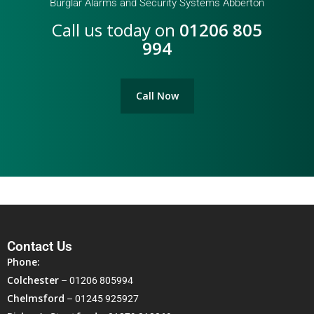
Burglar Alarms and Security Systems Abberton
Call us today on
01206 805
994
Call Now
Contact Us
Phone:
Colchester
–
01206 805994
Chelmsford
–
01245 925927