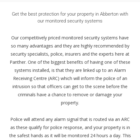
Get the best protection for your property in Abberton with
our monitored security systems
Our competitively priced monitored security systems have
so many advantages and they are highly recommended by
security specialists, police, insurers and the experts here at
Panther. One of the biggest benefits of having one of these
systems installed, is that they are linked up to an Alarm
Receiving Centre (ARC) which will inform the police of an
intrusion so that officers can get to the scene before the
criminals have a chance to remove or damage your
property.
Police will attend any alarm signal that is routed via an ARC
as these qualify for police response, and your property is in
the safest hands as it will be monitored 24 hours a day. This