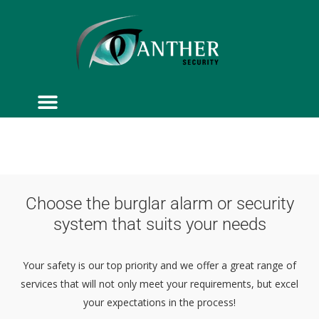
ACCESS CONTROL
SERVICE & MAINTENANCE
Choose the burglar alarm or security
system that suits your needs
Your safety is our top priority and we offer a great range of
services that will not only meet your requirements, but excel
your expectations in the process!