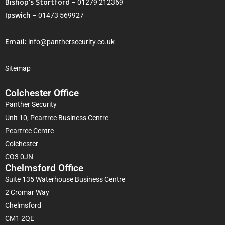
Bishop’s Stortford
–
01279 212369
Ipswich
–
01473 569927
Email:
info@panthersecurity.co.uk
Sitemap
Colchester Office
Panther Security
Unit 10, Peartree Business Centre
Peartree Centre
Colchester
CO3 0JN
Chelmsford Office
Suite 135 Waterhouse Business Centre
2 Cromar Way
Chelmsford
CM1 2QE