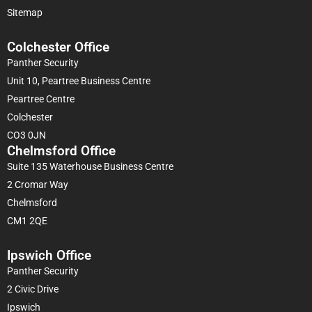
Sitemap
Colchester Office
Panther Security
Unit 10, Peartree Business Centre
Peartree Centre
Colchester
CO3 0JN
Chelmsford Office
Suite 135 Waterhouse Business Centre
2 Cromar Way
Chelmsford
CM1 2QE
Ipswich Office
Panther Security
2 Civic Drive
Ipswich