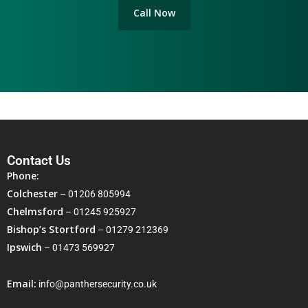
Call Now
Contact Us
Phone:
Colchester
–
01206 805994
Chelmsford
–
01245 925927
Bishop’s Stortford
–
01279 212369
Ipswich
–
01473 569927
Email:
info@panthersecurity.co.uk