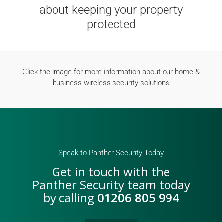
about keeping your property
protected
Click the image for more information about our home &
business wireless security solutions
Speak to Panther Security Today
Get in touch with the
Panther Security team today
by calling
01206 805 994