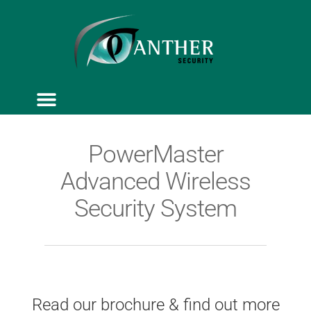
ACCESS CONTROL
SERVICE & MAINTENANCE
PowerMaster
Advanced Wireless
Security System
Read our brochure & find out more