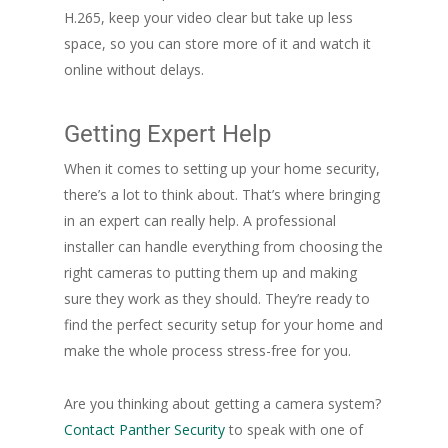
H.265, keep your video clear but take up less
space, so you can store more of it and watch it
online without delays.
Getting Expert Help
When it comes to setting up your home security,
there’s a lot to think about. That’s where bringing
in an expert can really help. A professional
installer can handle everything from choosing the
right cameras to putting them up and making
sure they work as they should. They’re ready to
find the perfect security setup for your home and
make the whole process stress-free for you.
Are you thinking about getting a camera system?
Contact Panther Security
to speak with one of