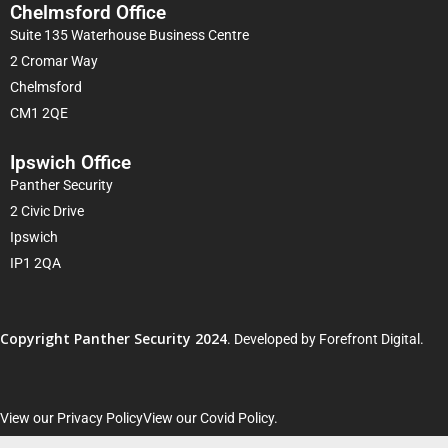
Chelmsford Office
Suite 135 Waterhouse Business Centre
2 Cromar Way
Chelmsford
CM1 2QE
Ipswich Office
Panther Security
2 Civic Drive
Ipswich
IP1 2QA
Copyright Panther Security 2024
. Developed by
Forefront Digital
.
View our Privacy Policy
View our Covid Policy
.