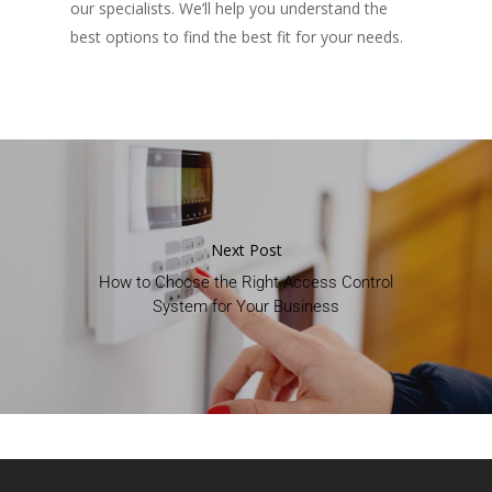
our specialists. We’ll help you understand the
best options to find the best fit for your needs.
Next Post
How to Choose the Right Access Control
System for Your Business