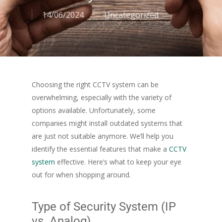
14/06/2024
Uncategorized
Choosing the right CCTV system can be
overwhelming, especially with the variety of
options available. Unfortunately, some
companies might install outdated systems that
are just not suitable anymore. We’ll help you
identify the essential features that make a
CCTV
system
effective. Here’s what to keep your eye
out for when shopping around.
Type of Security System (IP
vs. Analog)