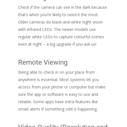
Check if the camera can see in the dark because
that’s when you’re likely to need it the most.
Older cameras do black-and-white night vision
with infrared LEDs. The newer models use
regular white LEDs to capture colourful scenes
even at night – a big upgrade if you ask us!
Remote Viewing
Being able to check in on your place from
anywhere is essential. Most systems let you
access from your phone or computer but make
sure the app or software is easy to use and
reliable. Some apps have extra features like
smart alerts if something odd is happening.