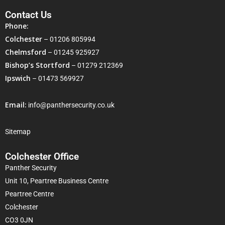
Contact Us
Phone:
Colchester
–
01206 805994
Chelmsford
–
01245 925927
Bishop’s Stortford
–
01279 212369
Ipswich
–
01473 569927
Email:
info@panthersecurity.co.uk
Sitemap
Colchester Office
Panther Security
Unit 10, Peartree Business Centre
Peartree Centre
Colchester
CO3 0JN