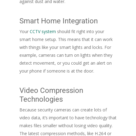
against dust and water.
Smart Home Integration
Your
CCTV system
should fit right into your
smart home setup. This means that it can work
with things like your smart lights and locks. For
example, cameras can turn on lights when they
detect movement, or you could get an alert on
your phone if someone is at the door.
Video Compression
Technologies
Because security cameras can create lots of
video data, it’s important to have technology that
makes files smaller without losing video quality.
The latest compression methods, like H.264 or