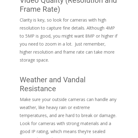
Video Quality (Resolution and
Frame Rate)
Clarity is key, so look for cameras with high
resolution to capture fine details. Although 4MP
to 5MP is good, you might want 8MP or higher if
you need to zoom in a lot. Just remember,
higher resolution and frame rate can take more
storage space.
Weather and Vandal
Resistance
Make sure your outside cameras can handle any
weather, like heavy rain or extreme
temperatures, and are hard to break or damage.
Look for cameras with strong materials and a
good IP rating, which means they’re sealed