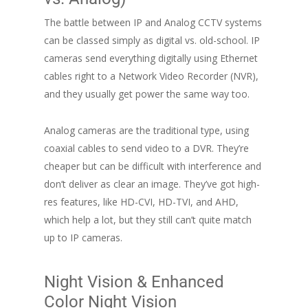
The battle between IP and Analog CCTV systems
can be classed simply as digital vs. old-school. IP
cameras send everything digitally using Ethernet
cables right to a Network Video Recorder (NVR),
and they usually get power the same way too.
Analog cameras are the traditional type, using
coaxial cables to send video to a DVR. They’re
cheaper but can be difficult with interference and
don’t deliver as clear an image. They’ve got high-
res features, like HD-CVI, HD-TVI, and AHD,
which help a lot, but they still can’t quite match
up to IP cameras.
Night Vision & Enhanced
Color Night Vision